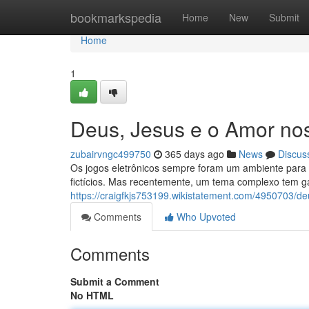
Home
bookmarkspedia
Home
New
Submit
Home
1
Deus, Jesus e o Amor no
zubairvngc499750
365 days ago
News
Discus
Os jogos eletrônicos sempre foram um ambiente para a
fictícios. Mas recentemente, um tema complexo tem 
https://craigfkjs753199.wikistatement.com/4950703/
Comments
Who Upvoted
Comments
Submit a Comment
No HTML