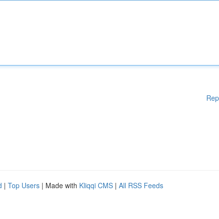
Rep
d
|
Top Users
| Made with
Kliqqi CMS
|
All RSS Feeds