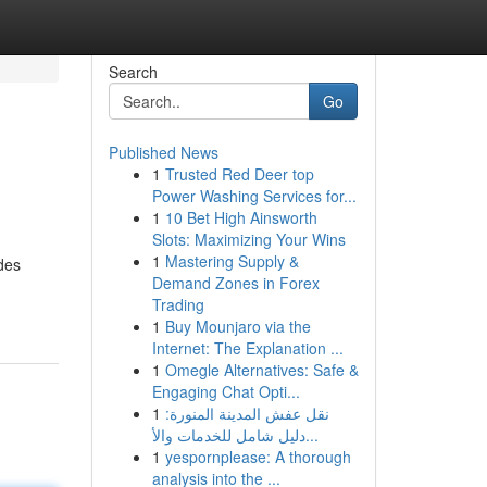
Search
Go
Published News
1
Trusted Red Deer top
Power Washing Services for...
1
10 Bet High Ainsworth
Slots: Maximizing Your Wins
1
Mastering Supply &
des
Demand Zones in Forex
Trading
1
Buy Mounjaro via the
Internet: The Explanation ...
1
Omegle Alternatives: Safe &
Engaging Chat Opti...
1
نقل عفش المدينة المنورة:
دليل شامل للخدمات والأ...
1
yespornplease: A thorough
analysis into the ...