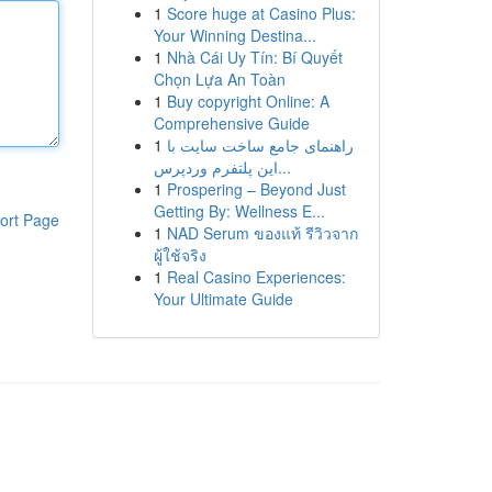
1
Score huge at Casino Plus:
Your Winning Destina...
1
Nhà Cái Uy Tín: Bí Quyết
Chọn Lựa An Toàn
1
Buy copyright Online: A
Comprehensive Guide
1
راهنمای جامع ساخت سایت با
این پلتفرم وردپرس...
1
Prospering – Beyond Just
Getting By: Wellness E...
ort Page
1
NAD Serum ของแท้ รีวิวจาก
ผู้ใช้จริง
1
Real Casino Experiences:
Your Ultimate Guide