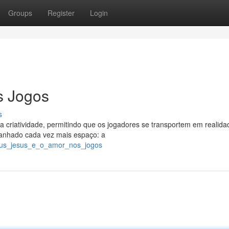
Groups
Register
Login
s Jogos
s
 criatividade, permitindo que os jogadores se transportem em realida
ganhado cada vez mais espaço: a
deus_jesus_e_o_amor_nos_jogos