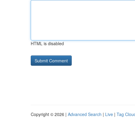
HTML is disabled
Copyright © 2026 |
Advanced Search
|
Live
|
Tag Clou