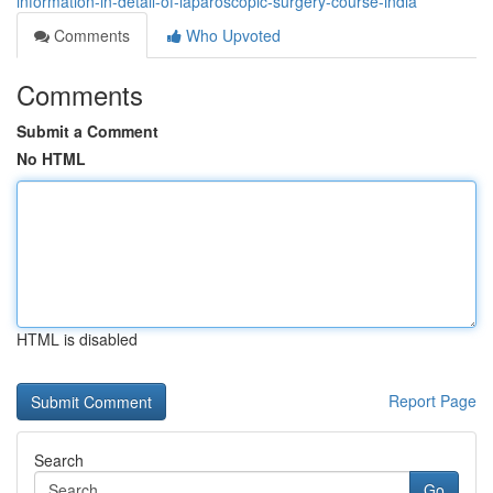
information-in-detail-of-laparoscopic-surgery-course-india
Comments
Who Upvoted
Comments
Submit a Comment
No HTML
HTML is disabled
Report Page
Search
Go