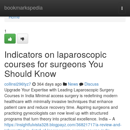
Home
bookmarkspedia
Togg
navi
Home
1
Indicators on laparoscopic
courses for surgeons You
Should Know
collinsi296tyz7
364 days ago
News
Discuss
Upgrade Your Expertise with Leading Laparoscopic Surgery
Courses in India Minimal access surgery is redefining modern
healthcare with minimally invasive techniques that enhance
patient care and reduce recovery time. Aspiring surgeons and
practicing gynecologists can now level up with structured
programs that turn theory into practical excellence. India – A
https://insightfulvista328.blogpayz.com/36821717/a-review-and-