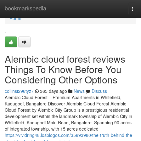
Home
bookmarkspedia
Togg
navi
Home
1
Alembic cloud forest reviews
Things To Know Before You
Considering Other Options
collinsi296tyz7
365 days ago
News
Discuss
Alembic Cloud Forest – Premium Apartments in Whitefield,
Kadugodi, Bangalore Discover Alembic Cloud Forest Alembic
Cloud Forest by Alembic City Group is a prestigious residential
development set within the landmark township of Alembic City in
Whitefield, Kadugodi Main Road, Bangalore. Spanning 90 acres
of integrated township, with 15 acres dedicated
https://vividring48.losblogos.com/35693980/the-truth-behind-the-