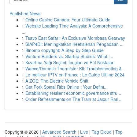
Published News
1
Online Casino Canada: Your Ultimate Guide
1
Website Loading Time Analysis: A Comprehensive
...
1
Tsavo East Safari: An Exclusive Mombasa Getaway
1
SIAP4DI: Meningkatkan Keefisienan Pengadaan ...
1
Binomo copyright: A Step-by-Step Guide
1
Venture Builders vs. Startup Studios: What i...
1
Kızartma Yağı Seçimi: İpuçları ve Püf Noktaları
1
Waeco/Dometic Thermistor Kit: Troubleshooting &...
1
Le meilleur IPTV en France : Le Guide Ultime 2024
1
A ZOE: The Electric Vehicle Shift
1
Get Pork Spinal Ribs Online : Your Defini...
1
Establishing resilient economic governance stru...
1
Order Refreshments on The Train at Jaipur Rail ...
Copyright © 2026 |
Advanced Search
|
Live
|
Tag Cloud
|
Top