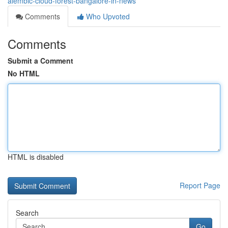
alembic-cloud-forest-bangalore-in-news
Comments
Who Upvoted
Comments
Submit a Comment
No HTML
HTML is disabled
Report Page
Search
Go