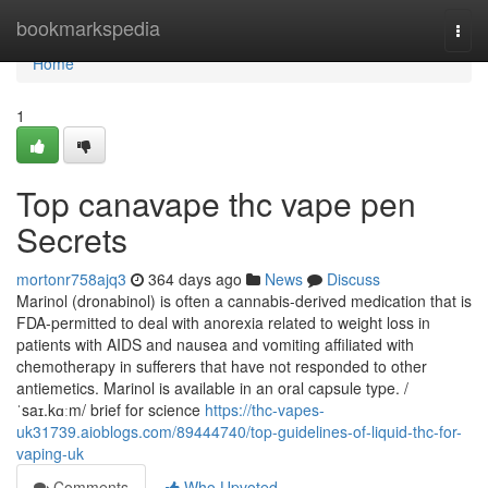
Home
bookmarkspedia
Togg
navi
Home
1
Top canavape thc vape pen
Secrets
mortonr758ajq3
364 days ago
News
Discuss
Marinol (dronabinol) is often a cannabis-derived medication that is
FDA-permitted to deal with anorexia related to weight loss in
patients with AIDS and nausea and vomiting affiliated with
chemotherapy in sufferers that have not responded to other
antiemetics. Marinol is available in an oral capsule type. /
ˈsaɪ.kɑːm/ brief for science
https://thc-vapes-
uk31739.aioblogs.com/89444740/top-guidelines-of-liquid-thc-for-
vaping-uk
Comments
Who Upvoted