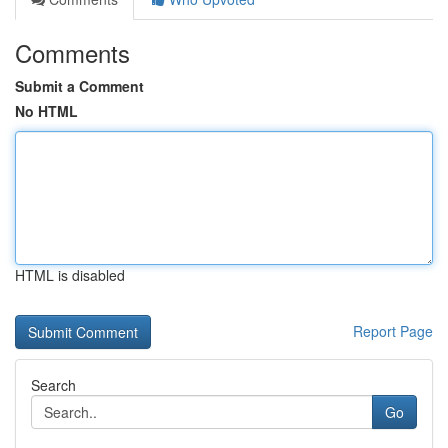
Comments
Submit a Comment
No HTML
HTML is disabled
Report Page
Search
Go