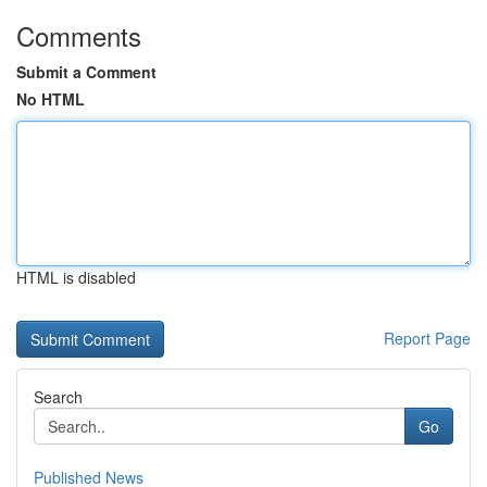
Comments
Submit a Comment
No HTML
HTML is disabled
Report Page
Search
Go
Published News