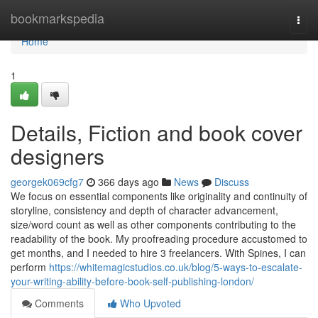
Home
bookmarkspedia
Togg
navi
Home
1
Details, Fiction and book cover
designers
georgek069cfg7
366 days ago
News
Discuss
We focus on essential components like originality and continuity of
storyline, consistency and depth of character advancement,
size/word count as well as other components contributing to the
readability of the book. My proofreading procedure accustomed to
get months, and I needed to hire 3 freelancers. With Spines, I can
perform
https://whitemagicstudios.co.uk/blog/5-ways-to-escalate-
your-writing-ability-before-book-self-publishing-london/
Comments
Who Upvoted