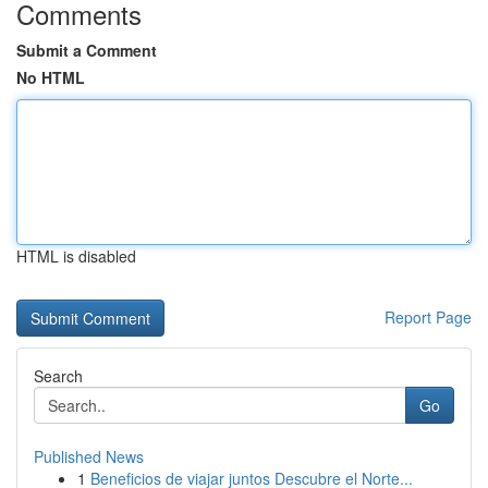
Comments
Submit a Comment
No HTML
HTML is disabled
Report Page
Search
Go
Published News
1
Beneficios de viajar juntos Descubre el Norte...