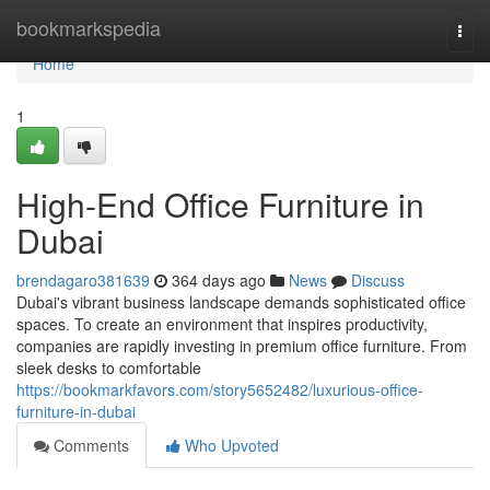
Home
bookmarkspedia
Togg
navi
Home
1
High-End Office Furniture in
Dubai
brendagaro381639
364 days ago
News
Discuss
Dubai's vibrant business landscape demands sophisticated office
spaces. To create an environment that inspires productivity,
companies are rapidly investing in premium office furniture. From
sleek desks to comfortable
https://bookmarkfavors.com/story5652482/luxurious-office-
furniture-in-dubai
Comments
Who Upvoted