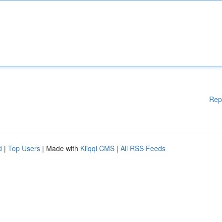
Rep
d
|
Top Users
| Made with
Kliqqi CMS
|
All RSS Feeds