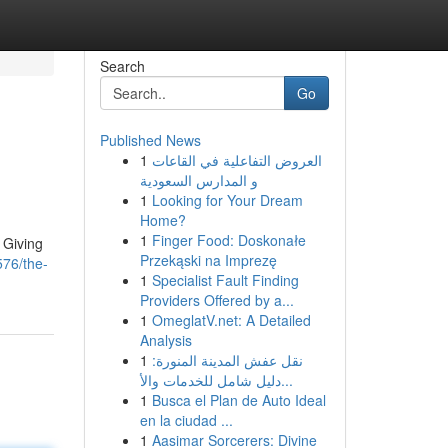
Search
Go
Published News
1
العروض التفاعلية في القاعات
و المدارس السعودية
1
Looking for Your Dream
Home?
1
Finger Food: Doskonałe
. Giving
Przekąski na Imprezę
576/the-
1
Specialist Fault Finding
Providers Offered by a...
1
OmeglatV.net: A Detailed
Analysis
1
نقل عفش المدينة المنورة:
دليل شامل للخدمات والأ...
1
Busca el Plan de Auto Ideal
en la ciudad ...
1
Aasimar Sorcerers: Divine