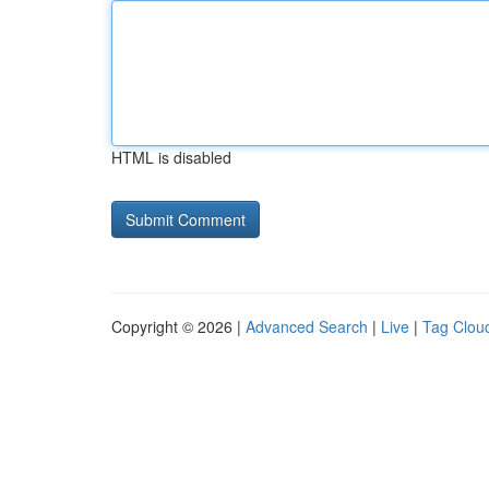
HTML is disabled
Copyright © 2026 |
Advanced Search
|
Live
|
Tag Clou