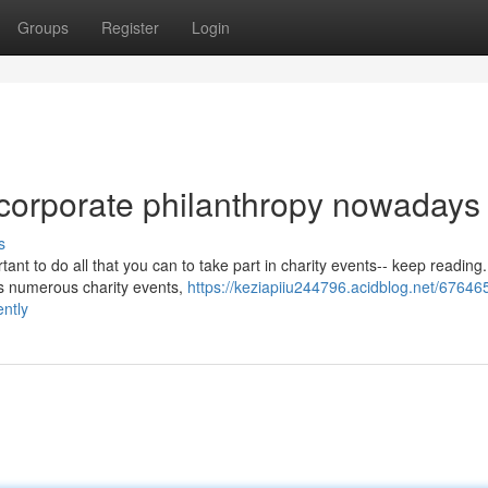
Groups
Register
Login
 corporate philanthropy nowadays
s
tant to do all that you can to take part in charity events-- keep reading
ns numerous charity events,
https://keziapiiu244796.acidblog.net/67646
ently