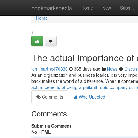
Home
bookmarkspedia
Home
New
Submit
Home
1
The actual importance of
jemimartnx470330
365 days ago
News
Discus
As an organization and business leader, it is very impor
back makes the world of a difference. When it concer
actual-benefits-of-being-a-philanthropic-company-curr
Comments
Who Upvoted
Comments
Submit a Comment
No HTML