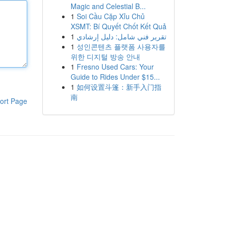
Magic and Celestial B...
1
Soi Cầu Cặp Xỉu Chủ
XSMT: Bí Quyết Chốt Kết Quả
1
تقرير فني شامل: دليل إرشادي
1
성인콘텐츠 플랫폼 사용자를
위한 디지털 방송 안내
1
Fresno Used Cars: Your
Guide to Rides Under $15...
1
如何设置斗篷：新手入门指
南
ort Page