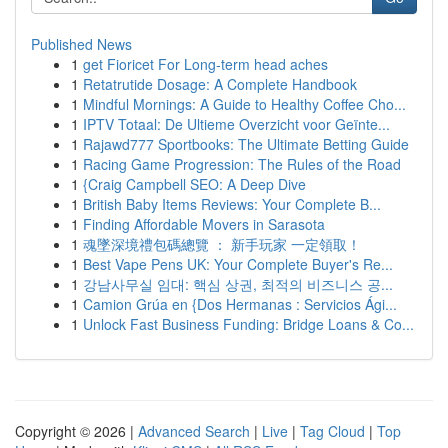
Published News
1
get Fioricet For Long-term head aches
1
Retatrutide Dosage: A Complete Handbook
1
Mindful Mornings: A Guide to Healthy Coffee Cho...
1
IPTV Totaal: De Ultieme Overzicht voor Geïnte...
1
Rajawd777 Sportbooks: The Ultimate Betting Guide
1
Racing Game Progression: The Rules of the Road
1
{Craig Campbell SEO: A Deep Dive
1
British Baby Items Reviews: Your Complete B...
1
Finding Affordable Movers in Sarasota
1
魂墜深境禮包碼總覽 ： 新手玩家 一定領取！
1
Best Vape Pens UK: Your Complete Buyer's Re...
1
강남사무실 임대: 핵심 상권, 최적의 비즈니스 공...
1
Camion Grúa en {Dos Hermanas : Servicios Ági...
1
Unlock Fast Business Funding: Bridge Loans & Co...
Copyright © 2026 |
Advanced Search
|
Live
|
Tag Cloud
|
Top