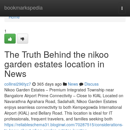
Home
bookmarkspedia
Togg
navi
Home
1
The Truth Behind the nikoo
garden estates location in
News
collinsi296tyz7
365 days ago
News
Discuss
Nikoo Garden Estates – Premium Integrated Township near
Bangalore Airport Prime Connectivity – Close to KIAL Located on
Navarathna Agrahara Road, Sadahalli, Nikoo Garden Estates
enjoys seamless connectivity to both Kempegowda International
Airport (KIAL) and Bellary Road. This location is ideal for IT
professionals, frequent travelers, and families seeking both
https://reliableschema31.bloginwi.com/70287515/considerations-