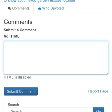
to-know-about-nikoo-garden-estates-location
Comments
Who Upvoted
Comments
Submit a Comment
No HTML
HTML is disabled
Report Page
Search
Go