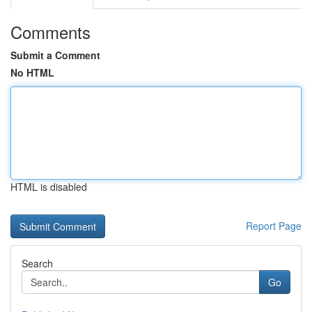
Comments
Submit a Comment
No HTML
HTML is disabled
Report Page
Search
Go