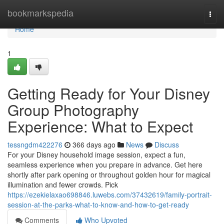
Home
bookmarkspedia
Togg
navi
Home
1
Getting Ready for Your Disney
Group Photography
Experience: What to Expect
tessngdm422276
366 days ago
News
Discuss
For your Disney household image session, expect a fun,
seamless experience when you prepare in advance. Get here
shortly after park opening or throughout golden hour for magical
illumination and fewer crowds. Pick
https://ezekielaxao698846.luwebs.com/37432619/family-portrait-
session-at-the-parks-what-to-know-and-how-to-get-ready
Comments
Who Upvoted