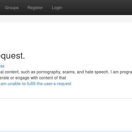
Groups
Register
Login
request.
uss
egal content, such as pornography, scams, and hate speech. I am pro
erate or engage with content of that
m-unable-to-fulfill-the-user-s-request