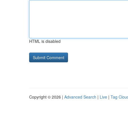
HTML is disabled
Copyright © 2026 |
Advanced Search
|
Live
|
Tag Clou