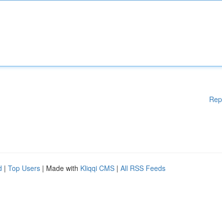
Rep
d
|
Top Users
| Made with
Kliqqi CMS
|
All RSS Feeds