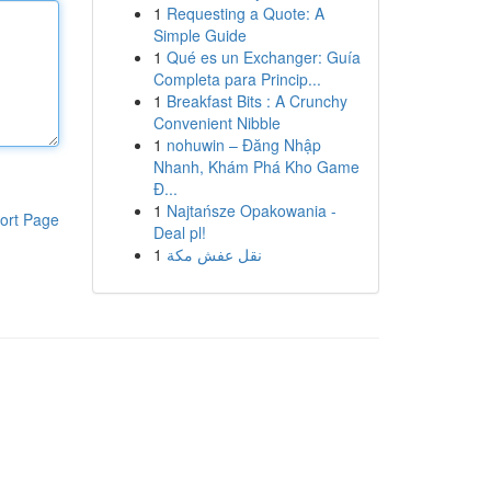
1
Requesting a Quote: A
Simple Guide
1
Qué es un Exchanger: Guía
Completa para Princip...
1
Breakfast Bits : A Crunchy
Convenient Nibble
1
nohuwin – Đăng Nhập
Nhanh, Khám Phá Kho Game
Đ...
1
Najtańsze Opakowania -
ort Page
Deal pl!
1
نقل عفش مكة