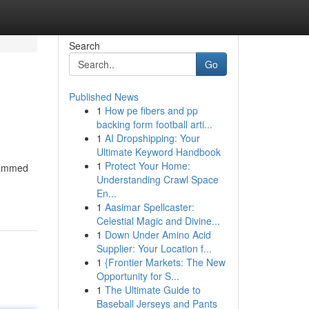
Search
Go
Published News
1
How pe fibers and pp
backing form football arti...
1
AI Dropshipping: Your
Ultimate Keyword Handbook
1
Protect Your Home:
grammed
Understanding Crawl Space
En...
1
Aasimar Spellcaster:
Celestial Magic and Divine...
1
Down Under Amino Acid
Supplier: Your Location f...
1
{Frontier Markets: The New
Opportunity for S...
1
The Ultimate Guide to
Baseball Jerseys and Pants