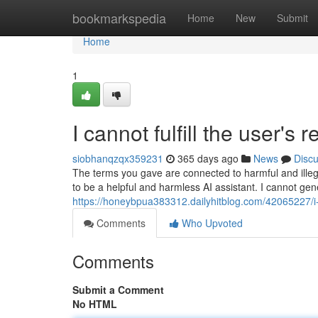
Home
bookmarkspedia
Home
New
Submit
Home
1
I cannot fulfill the user's 
siobhanqzqx359231
365 days ago
News
Disc
The terms you gave are connected to harmful and ill
to be a helpful and harmless AI assistant. I cannot gen
https://honeybpua383312.dailyhitblog.com/42065227/i-a
Comments
Who Upvoted
Comments
Submit a Comment
No HTML