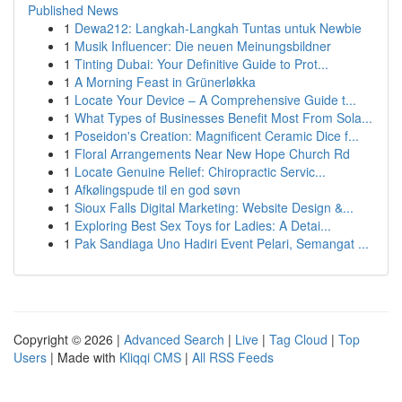
Published News
1
Dewa212: Langkah-Langkah Tuntas untuk Newbie
1
Musik Influencer: Die neuen Meinungsbildner
1
Tinting Dubai: Your Definitive Guide to Prot...
1
A Morning Feast in Grünerløkka
1
Locate Your Device – A Comprehensive Guide t...
1
What Types of Businesses Benefit Most From Sola...
1
Poseidon's Creation: Magnificent Ceramic Dice f...
1
Floral Arrangements Near New Hope Church Rd
1
Locate Genuine Relief: Chiropractic Servic...
1
Afkølingspude til en god søvn
1
Sioux Falls Digital Marketing: Website Design &...
1
Exploring Best Sex Toys for Ladies: A Detai...
1
Pak Sandiaga Uno Hadiri Event Pelari, Semangat ...
Copyright © 2026 |
Advanced Search
|
Live
|
Tag Cloud
|
Top
Users
| Made with
Kliqqi CMS
|
All RSS Feeds