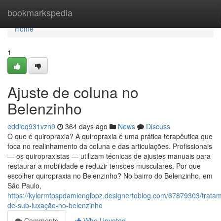
Home
bookmarkspedia
Home
1
Ajuste de coluna no
Belenzinho
eddieq931vzn9
364 days ago
News
Discuss
O que é quiropraxia? A quiropraxia é uma prática terapêutica que
foca no realinhamento da coluna e das articulações. Profissionais
— os quiropraxistas — utilizam técnicas de ajustes manuais para
restaurar a mobilidade e reduzir tensões musculares. Por que
escolher quiropraxia no Belenzinho? No bairro do Belenzinho, em
São Paulo,
https://kylermfpspdamienglbpz.designertoblog.com/67879303/trata
de-sub-luxação-no-belenzinho
Comments
Who Upvoted