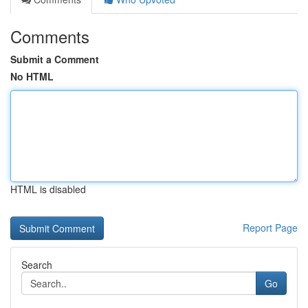
Comments
Submit a Comment
No HTML
HTML is disabled
Report Page
Search
Go