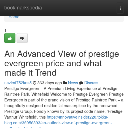
Home
bookmarkspedia
Togg
navi
Home
1
An Advanced View of prestige
evergreen price and what
made it Trend
nazimt752kns5
363 days ago
News
Discuss
Prestige Evergreen – A Premium Living Experience at Prestige
Raintree Park, Whitefield Welcome to Prestige Evergreen Prestige
Evergreen is part of the grand vision of Prestige Raintree Park – a
thoughtfully designed residential masterpiece by the renowned
Prestige Group. Fondly known by its project code name, 'Prestige
Varthur Whitefield', this
https://innovativeinsider220.tokka-
blog.com/36956393/an-outlook-view-of-prestige-evergreen-