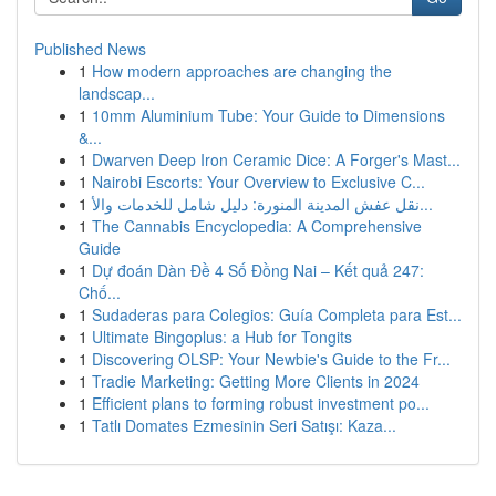
Published News
1
How modern approaches are changing the
landscap...
1
10mm Aluminium Tube: Your Guide to Dimensions
&...
1
Dwarven Deep Iron Ceramic Dice: A Forger's Mast...
1
Nairobi Escorts: Your Overview to Exclusive C...
1
نقل عفش المدينة المنورة: دليل شامل للخدمات والأ...
1
The Cannabis Encyclopedia: A Comprehensive
Guide
1
Dự đoán Dàn Đề 4 Số Đồng Nai – Kết quả 247:
Chố...
1
Sudaderas para Colegios: Guía Completa para Est...
1
Ultimate Bingoplus: a Hub for Tongits
1
Discovering OLSP: Your Newbie's Guide to the Fr...
1
Tradie Marketing: Getting More Clients in 2024
1
Efficient plans to forming robust investment po...
1
Tatlı Domates Ezmesinin Seri Satışı: Kaza...