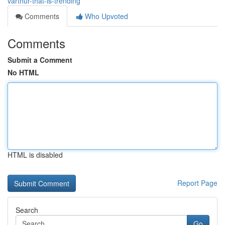
varthur-that-is-trending
Comments
Who Upvoted
Comments
Submit a Comment
No HTML
HTML is disabled
Report Page
Search
Go