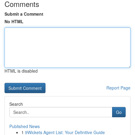
Comments
Submit a Comment
No HTML
HTML is disabled
Report Page
Search
Go
Published News
1
9Wickets Agent List: Your Definitive Guide