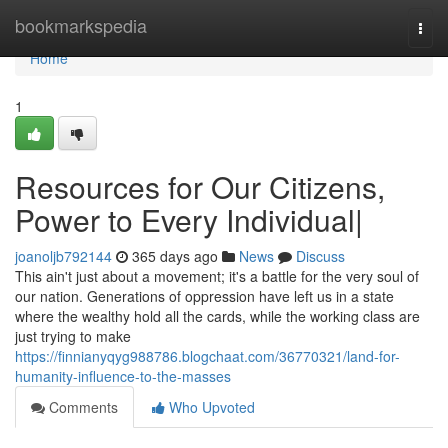
Home
bookmarkspedia
Togg
navi
Home
1
Resources for Our Citizens,
Power to Every Individual|
joanoljb792144
365 days ago
News
Discuss
This ain't just about a movement; it's a battle for the very soul of
our nation. Generations of oppression have left us in a state
where the wealthy hold all the cards, while the working class are
just trying to make
https://finnianyqyg988786.blogchaat.com/36770321/land-for-
humanity-influence-to-the-masses
Comments
Who Upvoted