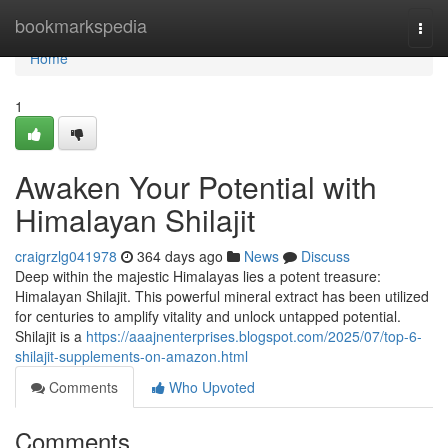
Home
bookmarkspedia
Togg
navi
Home
1
Awaken Your Potential with
Himalayan Shilajit
craigrzlg041978
364 days ago
News
Discuss
Deep within the majestic Himalayas lies a potent treasure:
Himalayan Shilajit. This powerful mineral extract has been utilized
for centuries to amplify vitality and unlock untapped potential.
Shilajit is a
https://aaajnenterprises.blogspot.com/2025/07/top-6-
shilajit-supplements-on-amazon.html
Comments
Who Upvoted
Comments