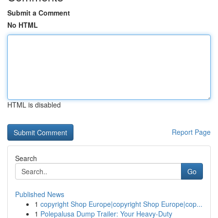
Submit a Comment
No HTML
HTML is disabled
Report Page
Search
Go
Published News
1
copyright Shop Europe|copyright Shop Europe|cop...
1
Polepalusa Dump Trailer: Your Heavy-Duty