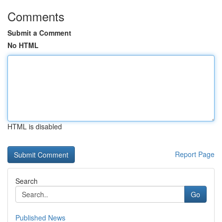
Comments
Submit a Comment
No HTML
HTML is disabled
Report Page
Search
Go
Published News