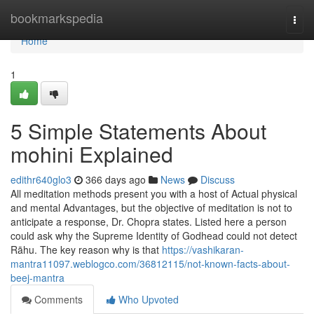
Home
bookmarkspedia
Togg
navi
Home
1
5 Simple Statements About
mohini Explained
edithr640glo3
366 days ago
News
Discuss
All meditation methods present you with a host of Actual physical
and mental Advantages, but the objective of meditation is not to
anticipate a response, Dr. Chopra states. Listed here a person
could ask why the Supreme Identity of Godhead could not detect
Rāhu. The key reason why is that
https://vashikaran-
mantra11097.weblogco.com/36812115/not-known-facts-about-
beej-mantra
Comments
Who Upvoted