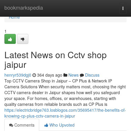
Home
bookmarkspedia
Togg
navi
Home
1
Latest News on Cctv shop
jaipur
henryr539dgj0
364 days ago
News
Discuss
Top CCTV Camera Shop in Jaipur – CP Plus & Network IP
Camera Solutions When security matters most, choosing the right
CCTV camera dealer in Jaipur shapes how well you safeguard
your space. For homes, offices, or warehouses, starting with
quality cameras from reliable brands such as CP Plus is
https://electricbridge763.losblogos.com/35695417/the-benefits-of-
knowing-cp-plus-cctv-camera-in-jaipur
Comments
Who Upvoted