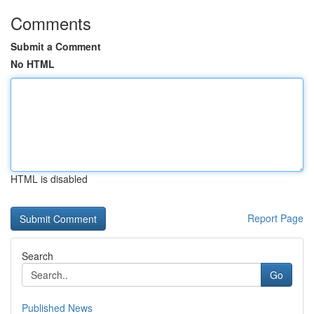
Comments
Submit a Comment
No HTML
HTML is disabled
Report Page
Search
Go
Published News