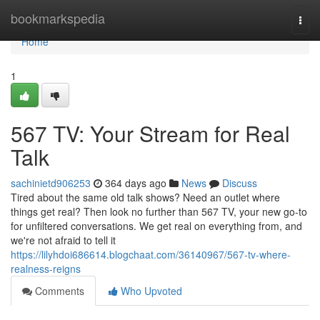
Home
bookmarkspedia
Togg
navi
Home
1
567 TV: Your Stream for Real
Talk
sachinietd906253
364 days ago
News
Discuss
Tired about the same old talk shows? Need an outlet where
things get real? Then look no further than 567 TV, your new go-to
for unfiltered conversations. We get real on everything from, and
we're not afraid to tell it
https://lilyhdoi686614.blogchaat.com/36140967/567-tv-where-
realness-reigns
Comments
Who Upvoted