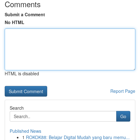
Comments
Submit a Comment
No HTML
HTML is disabled
Report Page
Search
Go
Published News
1
ROKOK88: Belajar Digital Mudah yang baru memu...