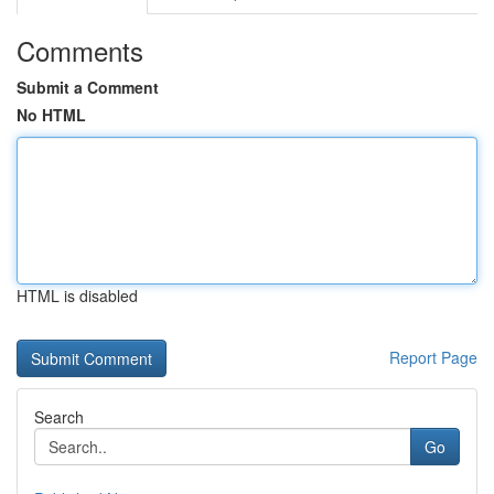
Comments
Submit a Comment
No HTML
HTML is disabled
Report Page
Search
Go