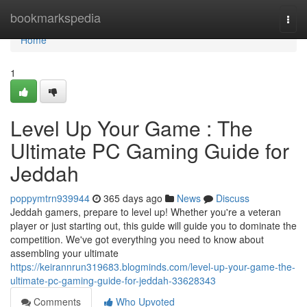
Home
bookmarkspedia
Togg
navi
Home
1
Level Up Your Game : The
Ultimate PC Gaming Guide for
Jeddah
poppymtrn939944
365 days ago
News
Discuss
Jeddah gamers, prepare to level up! Whether you're a veteran
player or just starting out, this guide will guide you to dominate the
competition. We've got everything you need to know about
assembling your ultimate
https://keirannrun319683.blogminds.com/level-up-your-game-the-
ultimate-pc-gaming-guide-for-jeddah-33628343
Comments
Who Upvoted