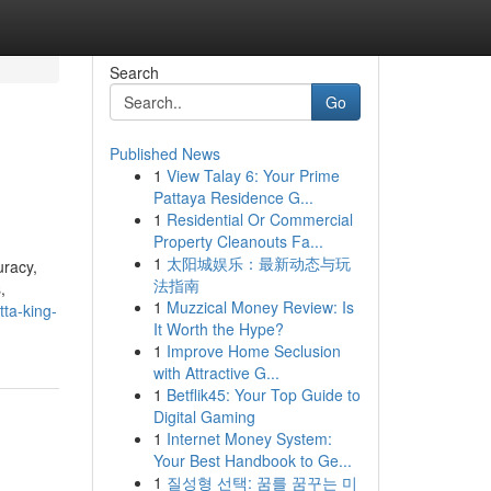
Search
Go
Published News
1
View Talay 6: Your Prime
Pattaya Residence G...
1
Residential Or Commercial
Property Cleanouts Fa...
1
太阳城娱乐：最新动态与玩
uracy,
法指南
,
1
Muzzical Money Review: Is
ta-king-
It Worth the Hype?
1
Improve Home Seclusion
with Attractive G...
1
Betflik45: Your Top Guide to
Digital Gaming
1
Internet Money System:
Your Best Handbook to Ge...
1
질성형 선택: 꿈를 꿈꾸는 미