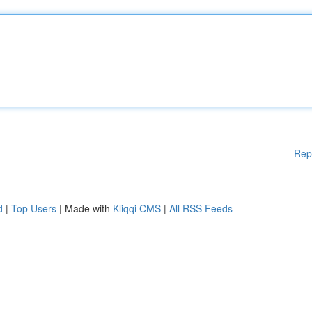
Rep
d
|
Top Users
| Made with
Kliqqi CMS
|
All RSS Feeds