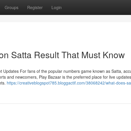
Groups
Register
Login
on Satta Result That Must Know
et Updates For fans of the popular numbers game known as Satta, acc
rts and newcomers, Play Bazaar is the preferred place for live updates
ets.
https://creativeblogspot785.bloggactif.com/38068242/what-does-sat