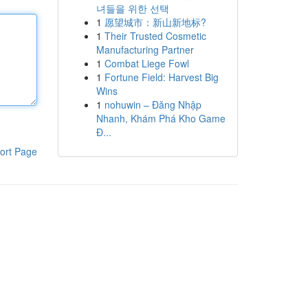
녀들을 위한 선택
1
愿望城市：新山新地标?
1
Their Trusted Cosmetic
Manufacturing Partner
1
Combat Liege Fowl
1
Fortune Field: Harvest Big
Wins
1
nohuwin – Đăng Nhập
Nhanh, Khám Phá Kho Game
Đ...
ort Page