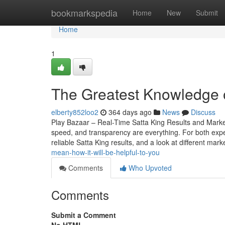
Home
bookmarkspedia
Home
New
Submit
Home
1
The Greatest Knowledge 
elberty852loo2
364 days ago
News
Discuss
Play Bazaar – Real-Time Satta King Results and Mark
speed, and transparency are everything. For both expe
reliable Satta King results, and a look at different mark
mean-how-it-will-be-helpful-to-you
Comments
Who Upvoted
Comments
Submit a Comment