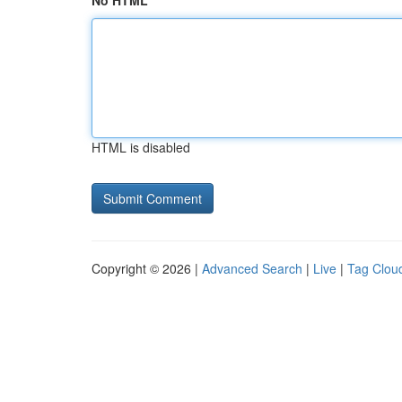
No HTML
HTML is disabled
Copyright © 2026 |
Advanced Search
|
Live
|
Tag Clou