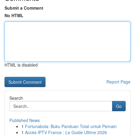
Submit a Comment
No HTML
HTML is disabled
Report Page
Search
Go
Published News
1
Fortunabola: Buku Panduan Total untuk Pemain
1
Accès IPTV France : Le Guide Ultime 2026