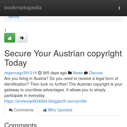
Home
bookmarkspedia
Togg
navi
Home
1
Secure Your Austrian copyright
Today
regancagc391218
365 days ago
News
Discuss
Are you living in Austria? Do you need to receive a legal form of
identification? Then look no further! The Austrian copyright is your
gateway to countless advantages. It allows you to simply
participate in everyday
https://annievqel934894.bloggactif.com/profile
Comments
Who Upvoted
Comments