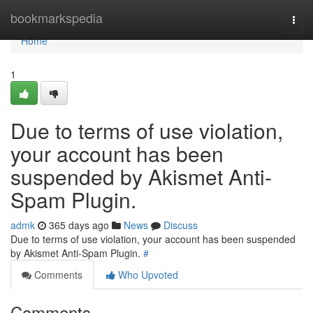
Home
bookmarkspedia
Togg
navi
Home
1
Due to terms of use violation,
your account has been
suspended by Akismet Anti-
Spam Plugin.
admk
365 days ago
News
Discuss
Due to terms of use violation, your account has been suspended
by Akismet Anti-Spam Plugin.
#
Comments
Who Upvoted
Comments