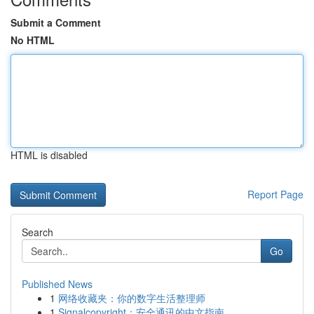
Submit a Comment
No HTML
HTML is disabled
Report Page
Search
Go
Published News
1
网络收藏夹：你的数字生活整理师
1
Signalcopyright：安全通讯的中文指南