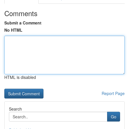
Comments
Submit a Comment
No HTML
HTML is disabled
Report Page
Search
Go