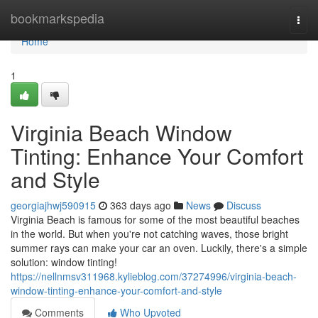
Home
bookmarkspedia
Togg
navi
Home
1
Virginia Beach Window
Tinting: Enhance Your Comfort
and Style
georgiajhwj590915
363 days ago
News
Discuss
Virginia Beach is famous for some of the most beautiful beaches
in the world. But when you're not catching waves, those bright
summer rays can make your car an oven. Luckily, there's a simple
solution: window tinting!
https://nellnmsv311968.kylieblog.com/37274996/virginia-beach-
window-tinting-enhance-your-comfort-and-style
Comments
Who Upvoted