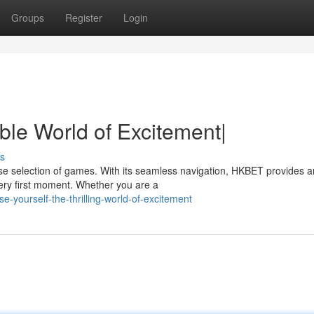
Groups
Register
Login
ble World of Excitement|
s
rse selection of games. With its seamless navigation, HKBET provides a
very first moment. Whether you are a
yourself-the-thrilling-world-of-excitement