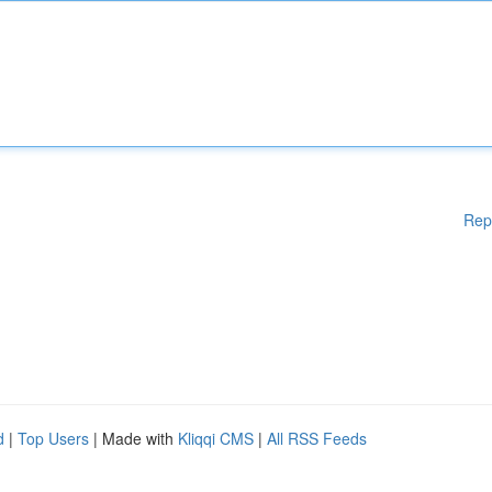
Rep
d
|
Top Users
| Made with
Kliqqi CMS
|
All RSS Feeds