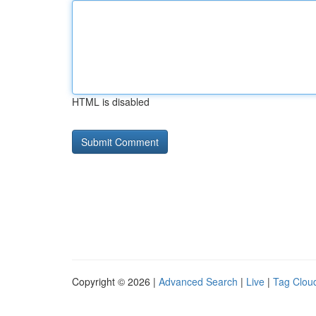
HTML is disabled
Copyright © 2026 |
Advanced Search
|
Live
|
Tag Clou