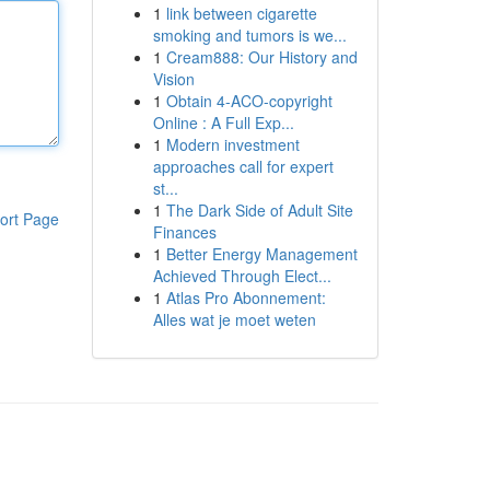
1
link between cigarette
smoking and tumors is we...
1
Cream888: Our History and
Vision
1
Obtain 4-ACO-copyright
Online : A Full Exp...
1
Modern investment
approaches call for expert
st...
1
The Dark Side of Adult Site
ort Page
Finances
1
Better Energy Management
Achieved Through Elect...
1
Atlas Pro Abonnement:
Alles wat je moet weten