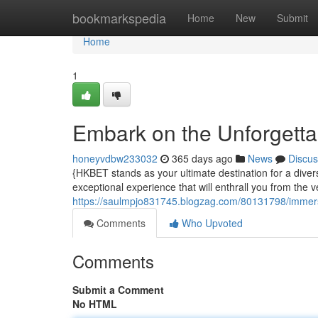
Home
bookmarkspedia
Home
New
Submit
Home
1
Embark on the Unforgetta
honeyvdbw233032
365 days ago
News
Discus
{HKBET stands as your ultimate destination for a dive
exceptional experience that will enthrall you from the 
https://saulmpjo831745.blogzag.com/80131798/immerse-
Comments
Who Upvoted
Comments
Submit a Comment
No HTML