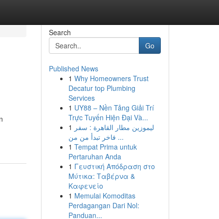
Search
Go
Published News
1
Why Homeowners Trust
Decatur top Plumbing
Services
1
UY88 – Nền Tảng Giải Trí
Trực Tuyến Hiện Đại Và...
n
1
ليموزين مطار القاهرة : سفر
فاخر تبدأ من من ...
1
Tempat Prima untuk
Pertaruhan Anda
1
Γευστική Απόδραση στο
Μύτικα: Ταβέρνα &
Καφενείο
1
Memulai Komoditas
Perdagangan Dari Nol:
Panduan...