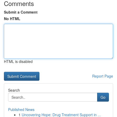
Comments
Submit a Comment
No HTML
HTML is disabled
Report Page
Search
Go
Published News
1
Uncovering Hope: Drug Treatment Support in ...