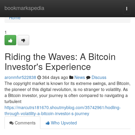
Home
bookmarkspedia
Togg
navi
Home
1
Riding the Waves: A Bitcoin
Investor's Experience
aronmfvr522838
364 days ago
News
Discuss
The copyright market is known for its extreme swings, and Bitcoin,
the pioneer of this digital revolution, is no stranger to volatility. As
a Bitcoin investor, your journey is often compared to navigating a
turbulent
https://marcutrs181670.shoutmyblog.com/35742961/hodling-
through-volatility-a-bitcoin-investor-s-journey
Comments
Who Upvoted