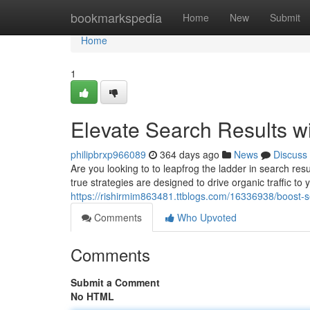
Home
bookmarkspedia
Home
New
Submit
Home
1
Elevate Search Results 
philipbrxp966089
364 days ago
News
Discuss
Are you looking to to leapfrog the ladder in search re
true strategies are designed to drive organic traffic t
https://rishirmim863481.ttblogs.com/16336938/boost-s
Comments
Who Upvoted
Comments
Submit a Comment
No HTML