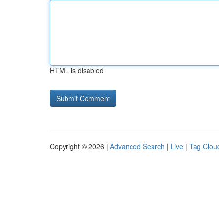
HTML is disabled
Copyright © 2026 |
Advanced Search
|
Live
|
Tag Clou