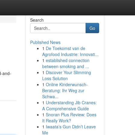
Search
Go
Published News
1
De Toekomst van de
Agrofood Industrie: Innovati...
1
established connection
between smoking and ...
1
Discover Your Slimming
d-and-
Loss Solution
1
Online Kinderwunsch-
Beratung: Ihr Weg zur
Schwa...
1
Understanding Jib Cranes:
A Comprehensive Guide
1
Snoran Plus Review: Does
It Really Work?
1
Iwaata’s Gun Didn’t Leave
Me