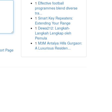
1
Effective football
programmes blend diverse
tra...
1
Smart Key Repeaters:
Extending Your Range
1
Dewa212: Langkah-
Langkah Lengkap oleh
Pemula
1
M3M Antalya Hills Gurgaon:
A Luxurious Residen...
ort Page