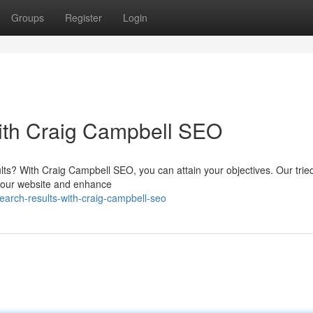
Groups
Register
Login
with Craig Campbell SEO
sults? With Craig Campbell SEO, you can attain your objectives. Our trie
o your website and enhance
earch-results-with-craig-campbell-seo