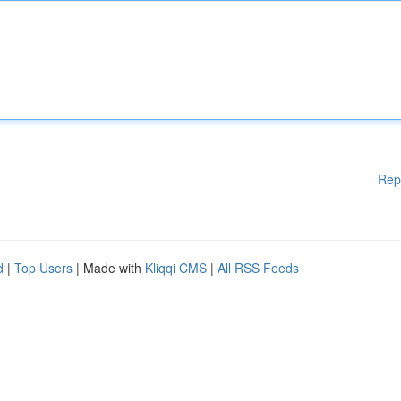
Rep
d
|
Top Users
| Made with
Kliqqi CMS
|
All RSS Feeds