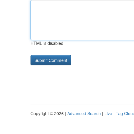
HTML is disabled
Copyright © 2026 |
Advanced Search
|
Live
|
Tag Clou