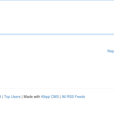
Rep
d
|
Top Users
| Made with
Kliqqi CMS
|
All RSS Feeds