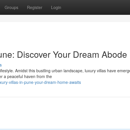
Groups
Register
Login
une: Discover Your Dream Abode
s
lifestyle. Amidst this bustling urban landscape, luxury villas have emer
er a peaceful haven from the
xury-villas-in-pune-your-dream-home-awaits