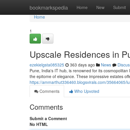
Home
bookmarkspedia
Home
New
Submit
Home
1
Upscale Residences in P
ezekielgsta085325
363 days ago
News
Discus
Pune, India's IT hub, is renowned for its cosmopolitan 
the epitome of elegance. These impressive estates off
https://ammarthut336460.blogsvirals.com/35664065/lu
Comments
Who Upvoted
Comments
Submit a Comment
No HTML