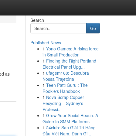
Search
Go
Published News
1
Yono Games: A rising force
in Small Production
1
Finding the Right Portland
Electrical Panel Upg...
1
ufagem168: Descubra
ged as
Nossa Trajetória
1
Teen Patti Guru : The
Rookie's Handbook
1
Nova Scrap Copper
Recycling – Sydney’s
Professi...
1
Grow Your Social Reach: A
Guide to SMM Platforms
1
24club: Sàn Giải Trí Hàng
Đầu Việt Nam, Đánh Gi...