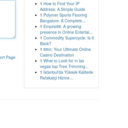
1
How to Find Your IP
Address: A Simple Guide
1
Polymer Sports Flooring
Bangalore: A Complete...
1
Empire88: A growing
presence in Online Entertai...
1
Commodity Supercycle: Is It
Back?
1
88m: Your Ultimate Online
Casino Destination
ort Page
1
What to Look for in las
vegas top Tree Trimming...
1
İstanbul'da Yüksek Kalitede
Refakatçi Hizme...