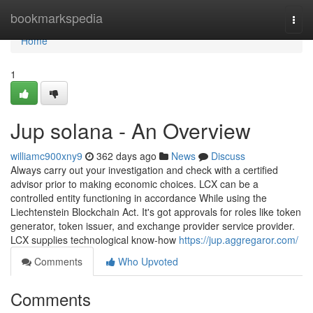
Home
bookmarkspedia
Togg
navi
Home
1
Jup solana - An Overview
williamc900xny9
362 days ago
News
Discuss
Always carry out your investigation and check with a certified
advisor prior to making economic choices. LCX can be a
controlled entity functioning in accordance While using the
Liechtenstein Blockchain Act. It's got approvals for roles like token
generator, token issuer, and exchange provider service provider.
LCX supplies technological know-how
https://jup.aggregaror.com/
Comments
Who Upvoted
Comments