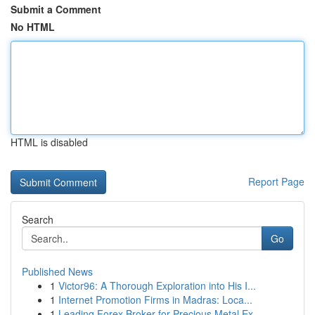
Submit a Comment
No HTML
HTML is disabled
Report Page
Search
Go
Published News
1
Victor96: A Thorough Exploration into His I...
1
Internet Promotion Firms in Madras: Loca...
1
Leading Forex Broker for Precious Metal Ex...