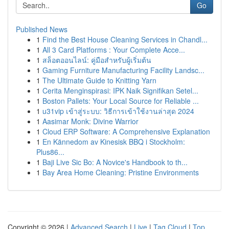
Go
Published News
1
Find the Best House Cleaning Services in Chandl...
1
All 3 Card Platforms : Your Complete Acce...
1
สล็อตออนไลน์: คู่มือสำหรับผู้เริ่มต้น
1
Gaming Furniture Manufacturing Facility Landsc...
1
The Ultimate Guide to Knitting Yarn
1
Cerita Menginspirasi: IPK Naik Signifikan Setel...
1
Boston Pallets: Your Local Source for Reliable ...
1
u31vip เข้าสู่ระบบ: วิธีการเข้าใช้งานล่าสุด 2024
1
Aasimar Monk: Divine Warrior
1
Cloud ERP Software: A Comprehensive Explanation
1
En Kännedom av Kinesisk BBQ i Stockholm:
Plus86...
1
Baji Live Sic Bo: A Novice's Handbook to th...
1
Bay Area Home Cleaning: Pristine Environments
Copyright © 2026 |
Advanced Search
|
Live
|
Tag Cloud
|
Top