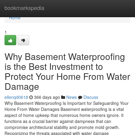
Home
bookmarkspedia
Home
1
Why Basement Waterproofing
is the Best Investment to
Protect Your Home From Water
Damage
ellenqd0618
366 days ago
News
Discuss
Why Basement Waterproofing Is Important for Safeguarding Your
Home From Water Damages Basement waterproofing is a vital
aspect of home upkeep that numerous home owners ignore. It
functions as a crucial barrier against dampness that can
compromise architectural stability and promote mold growth.
Recognizing the threats associated with water damage