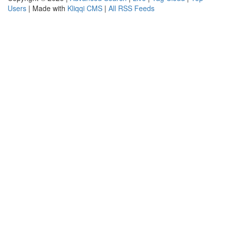
Users
| Made with
Kliqqi CMS
|
All RSS Feeds