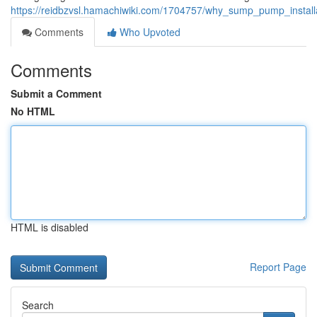
https://reidbzvsl.hamachiwiki.com/1704757/why_sump_pump_instal
Comments
Who Upvoted
Comments
Submit a Comment
No HTML
HTML is disabled
Report Page
Search