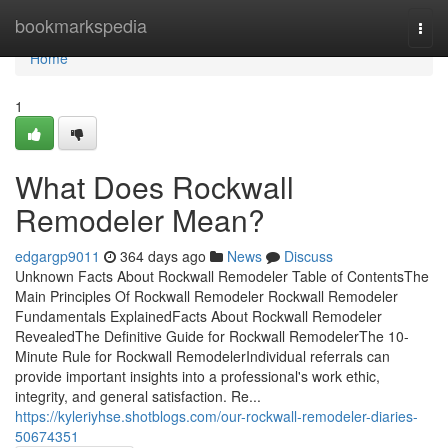
Home
bookmarkspedia
Togg
navi
Home
1
What Does Rockwall
Remodeler Mean?
edgargp9011
364 days ago
News
Discuss
Unknown Facts About Rockwall Remodeler Table of ContentsThe
Main Principles Of Rockwall Remodeler Rockwall Remodeler
Fundamentals ExplainedFacts About Rockwall Remodeler
RevealedThe Definitive Guide for Rockwall RemodelerThe 10-
Minute Rule for Rockwall RemodelerIndividual referrals can
provide important insights into a professional's work ethic,
integrity, and general satisfaction. Re...
https://kyleriyhse.shotblogs.com/our-rockwall-remodeler-diaries-
50674351