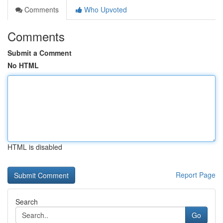
Comments
Who Upvoted
Comments
Submit a Comment
No HTML
HTML is disabled
Report Page
Search
Go