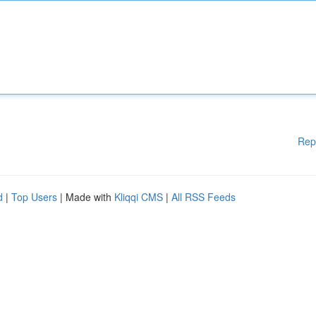
Rep
d
|
Top Users
| Made with
Kliqqi CMS
|
All RSS Feeds