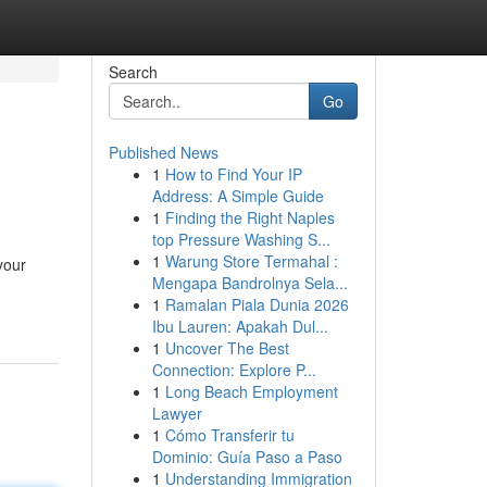
Search
Go
Published News
1
How to Find Your IP
Address: A Simple Guide
1
Finding the Right Naples
top Pressure Washing S...
1
Warung Store Termahal :
your
Mengapa Bandrolnya Sela...
1
Ramalan Piala Dunia 2026
Ibu Lauren: Apakah Dul...
1
Uncover The Best
Connection: Explore P...
1
Long Beach Employment
Lawyer
1
Cómo Transferir tu
Dominio: Guía Paso a Paso
1
Understanding Immigration