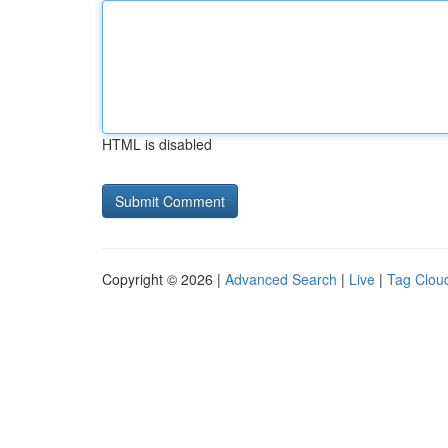
HTML is disabled
Copyright © 2026 |
Advanced Search
|
Live
|
Tag Clou