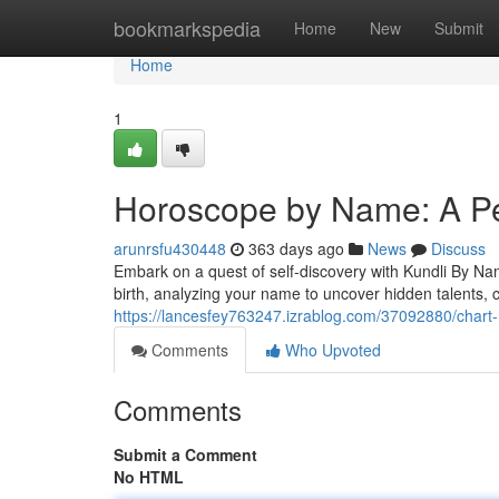
Home
bookmarkspedia
Home
New
Submit
Home
1
Horoscope by Name: A Pe
arunrsfu430448
363 days ago
News
Discuss
Embark on a quest of self-discovery with Kundli By Nam
birth, analyzing your name to uncover hidden talents, c
https://lancesfey763247.izrablog.com/37092880/chart-
Comments
Who Upvoted
Comments
Submit a Comment
No HTML