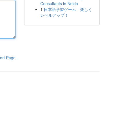
Consultants in Noida
1
日本語学習ゲーム：楽しく
レベルアップ！
ort Page