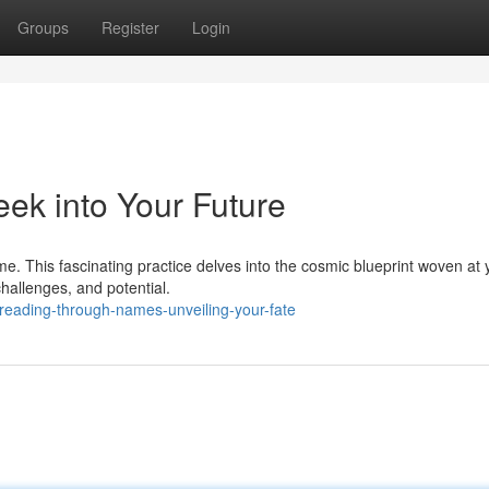
Groups
Register
Login
ek into Your Future
e. This fascinating practice delves into the cosmic blueprint woven at 
hallenges, and potential.
reading-through-names-unveiling-your-fate