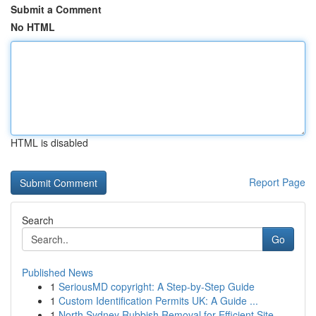
Submit a Comment
No HTML
HTML is disabled
Report Page
Search
Go
Published News
1
SeriousMD copyright: A Step-by-Step Guide
1
Custom Identification Permits UK: A Guide ...
1
North Sydney Rubbish Removal for Efficient Site...