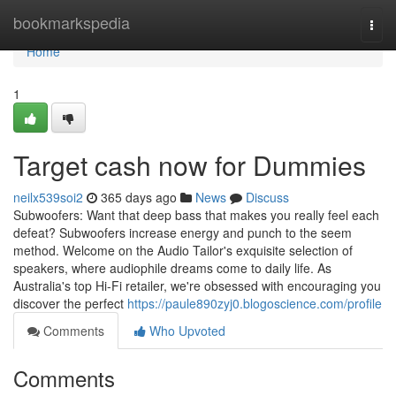
Home
bookmarkspedia
Togg
navi
Home
1
Target cash now for Dummies
neilx539soi2
365 days ago
News
Discuss
Subwoofers: Want that deep bass that makes you really feel each
defeat? Subwoofers increase energy and punch to the seem
method. Welcome on the Audio Tailor's exquisite selection of
speakers, where audiophile dreams come to daily life. As
Australia's top Hi-Fi retailer, we're obsessed with encouraging you
discover the perfect
https://paule890zyj0.blogoscience.com/profile
Comments
Who Upvoted
Comments