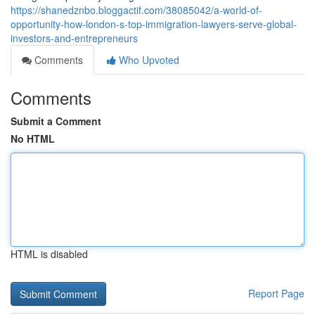
https://shanedznbo.bloggactif.com/38085042/a-world-of-
opportunity-how-london-s-top-immigration-lawyers-serve-global-
investors-and-entrepreneurs
Comments
Who Upvoted
Comments
Submit a Comment
No HTML
HTML is disabled
Report Page