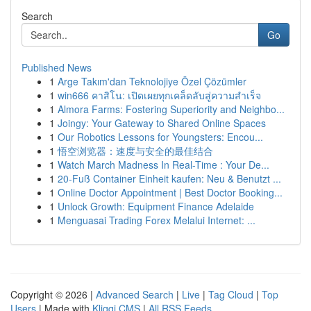
Search
Go
Published News
1
Arge Takım'dan Teknolojiye Özel Çözümler
1
win666 คาสิโน: เปิดเผยทุกเคล็ดลับสู่ความสำเร็จ
1
Almora Farms: Fostering Superiority and Neighbo...
1
Joingy: Your Gateway to Shared Online Spaces
1
Our Robotics Lessons for Youngsters: Encou...
1
悟空浏览器：速度与安全的最佳结合
1
Watch March Madness In Real-Time : Your De...
1
20-Fuß Container Einheit kaufen: Neu & Benutzt ...
1
Online Doctor Appointment | Best Doctor Booking...
1
Unlock Growth: Equipment Finance Adelaide
1
Menguasai Trading Forex Melalui Internet: ...
Copyright © 2026 |
Advanced Search
|
Live
|
Tag Cloud
|
Top
Users
| Made with
Kliqqi CMS
|
All RSS Feeds