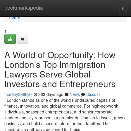
Home
bookmarkspedia
Togg
navi
Home
1
A World of Opportunity: How
London's Top Immigration
Lawyers Serve Global
Investors and Entrepreneurs
martiny369kyl7
363 days ago
News
Discuss
London stands as one of the world's undisputed capitals of
finance, innovation, and global commerce. For high-net-worth
individuals, seasoned entrepreneurs, and senior corporate
leaders, the city represents a premier destination to invest, grow a
business, and build a secure future for their families. The
immigration pathways designed for these