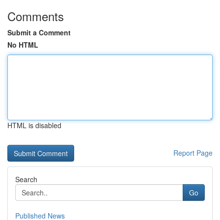
Comments
Submit a Comment
No HTML
HTML is disabled
Report Page
Search
Go
Published News