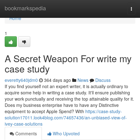
Home
bookmarkspedia
Togg
navi
Home
1
A Secret Weapon For write my
case study
everetty640jdm0
364 days ago
News
Discuss
If you find yourself not an expert writer, it is actually ordinary to
acquire some help in writing a case study. It'll ensure publishing
your work punctually and receiving the top attainable quality for it.
Does my business enterprise have to have any Distinctive
equipment to accept Apple Spend? With
https://case-study-
solution17011.look4blog.com/74657436/an-unbiased-view-of-
ivey-case-solutions
Comments
Who Upvoted