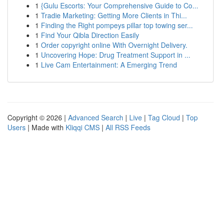
1
{Gulu Escorts: Your Comprehensive Guide to Co...
1
Tradie Marketing: Getting More Clients in Thi...
1
Finding the Right pompeys pillar top towing ser...
1
Find Your Qibla Direction Easily
1
Order copyright online With Overnight Delivery.
1
Uncovering Hope: Drug Treatment Support in ...
1
Live Cam Entertainment: A Emerging Trend
Copyright © 2026 |
Advanced Search
|
Live
|
Tag Cloud
|
Top
Users
| Made with
Kliqqi CMS
|
All RSS Feeds