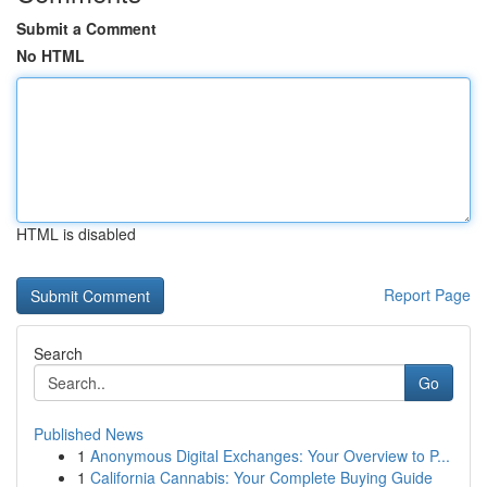
Submit a Comment
No HTML
HTML is disabled
Report Page
Search
Go
Published News
1
Anonymous Digital Exchanges: Your Overview to P...
1
California Cannabis: Your Complete Buying Guide