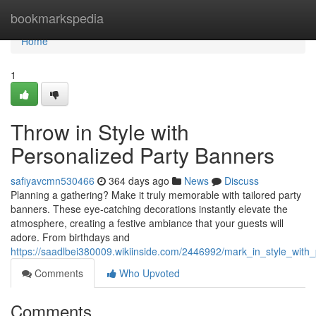
Home
bookmarkspedia
Home
1
Throw in Style with
Personalized Party Banners
safiyavcmn530466
364 days ago
News
Discuss
Planning a gathering? Make it truly memorable with tailored party
banners. These eye-catching decorations instantly elevate the
atmosphere, creating a festive ambiance that your guests will
adore. From birthdays and
https://saadlbei380009.wikiinside.com/2446992/mark_in_style_with
Comments
Who Upvoted
Comments