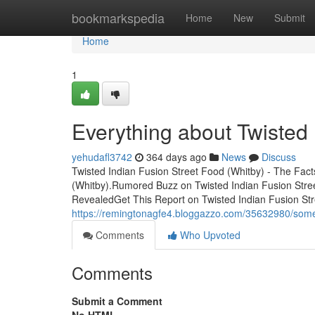
Home
bookmarkspedia
Home
New
Submit
Home
1
Everything about Twisted 
yehudafl3742
364 days ago
News
Discuss
Twisted Indian Fusion Street Food (Whitby) - The Fact
(Whitby).Rumored Buzz on Twisted Indian Fusion Stre
RevealedGet This Report on Twisted Indian Fusion Str
https://remingtonagfe4.bloggazzo.com/35632980/some-
Comments
Who Upvoted
Comments
Submit a Comment