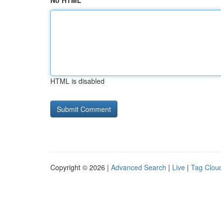
No HTML
HTML is disabled
Copyright © 2026 |
Advanced Search
|
Live
|
Tag Clou