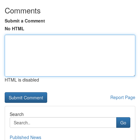
Comments
Submit a Comment
No HTML
HTML is disabled
Report Page
Search
Go
Published News