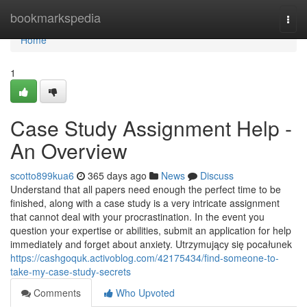
Home
bookmarkspedia
Togg
navi
Home
1
Case Study Assignment Help -
An Overview
scotto899kua6
365 days ago
News
Discuss
Understand that all papers need enough the perfect time to be
finished, along with a case study is a very intricate assignment
that cannot deal with your procrastination. In the event you
question your expertise or abilities, submit an application for help
immediately and forget about anxiety. Utrzymujący się pocałunek
https://cashgoquk.activoblog.com/42175434/find-someone-to-
take-my-case-study-secrets
Comments
Who Upvoted