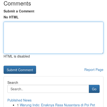
Comments
Submit a Comment
No HTML
HTML is disabled
Report Page
Search
Go
Published News
1
Warung Indo: Enaknya Rasa Nusantara di Poi Pet