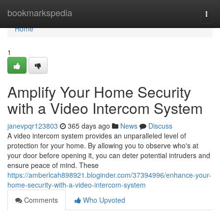
Home
bookmarkspedia
Togg
navi
Home
1
Amplify Your Home Security
with a Video Intercom System
janevpqr123803
365 days ago
News
Discuss
A video intercom system provides an unparalleled level of
protection for your home. By allowing you to observe who's at
your door before opening it, you can deter potential intruders and
ensure peace of mind. These
https://amberlcah898921.bloginder.com/37394996/enhance-your-
home-security-with-a-video-intercom-system
Comments
Who Upvoted