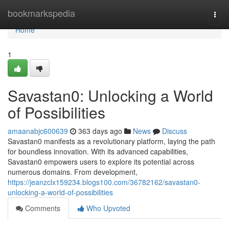
Home
bookmarkspedia
Togg
navi
Home
1
Savastan0: Unlocking a World
of Possibilities
amaanabjc600639
363 days ago
News
Discuss
Savastan0 manifests as a revolutionary platform, laying the path
for boundless innovation. With its advanced capabilities,
Savastan0 empowers users to explore its potential across
numerous domains. From development,
https://jeanzclx159234.blogs100.com/36782162/savastan0-
unlocking-a-world-of-possibilities
Comments
Who Upvoted