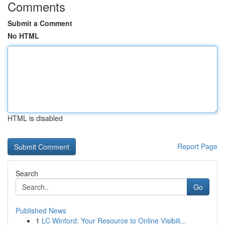
Comments
Submit a Comment
No HTML
HTML is disabled
Report Page
Search
Go
Published News
1
LC Winford: Your Resource to Online Visibili...