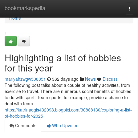
Home
bookmarkspedia
Togg
navi
Home
1
Highlighting a list of hobbies
for this year
mariyahzwgw508851
362 days ago
News
Discuss
The following post talks about a couple of healthy activities, from
exercise to travel. There are numerous social benefits of hobbies
to do with sport. Team sports, for example, provide a chance to
deal with team
https://katrinaogis432098.blogpixi.com/36888130/exploring-a-list-
of-hobbies-for-2025
Comments
Who Upvoted