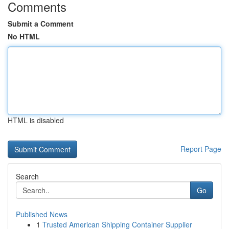
Comments
Submit a Comment
No HTML
HTML is disabled
Report Page
Search
Go
Published News
1
Trusted American Shipping Container Supplier