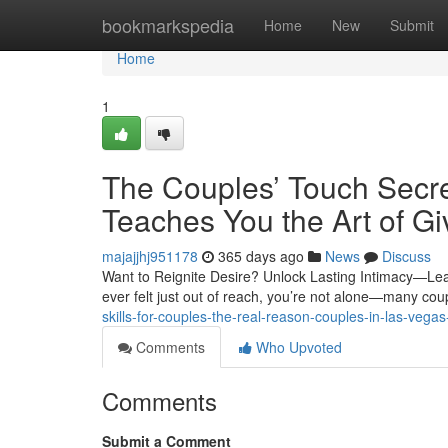
Home
bookmarkspedia
Home
New
Submit
Home
1
The Couples’ Touch Secr
Teaches You the Art of G
majajjhj951178
365 days ago
News
Discuss
Want to Reignite Desire? Unlock Lasting Intimacy—Lea
ever felt just out of reach, you’re not alone—many co
skills-for-couples-the-real-reason-couples-in-las-ve
Comments
Who Upvoted
Comments
Submit a Comment