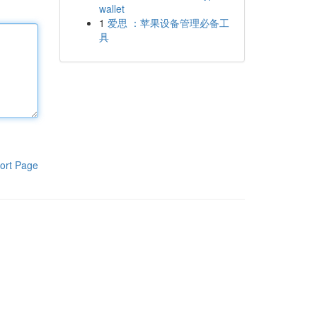
wallet
1
爱思 ：苹果设备管理必备工
具
ort Page