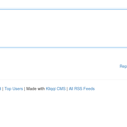
Rep
d
|
Top Users
| Made with
Kliqqi CMS
|
All RSS Feeds