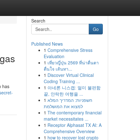
Search
Go
Published News
1
Comprehensive Stress
egas
Evaluation
1
เที่ยวญี่ปุ่น 2569 ที่น่าตื่นตา
ตื่นใจ เส้นทา...
1
Discover Virtual Clinical
Coding Training ...
n has
1
아네론 니스캡: 멀미 불편함
ecret-
끝, 안락한 여행을 ...
1
חשפניות: המדריך המלא
למצוא את המושלמת
1
The contemporary financial
market necessitates ...
1
Receptor Alphasat TX AI: A
Comprehensive Overview
1
how to recover lost crypto