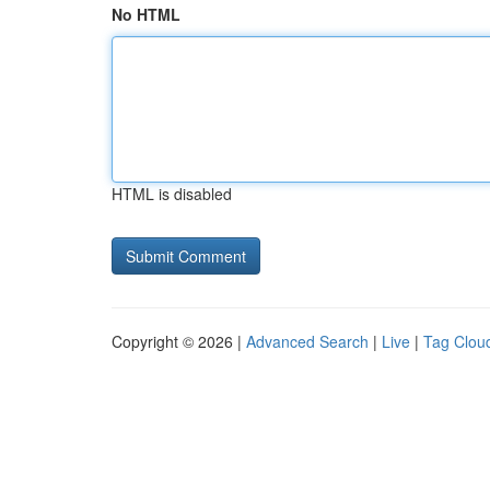
No HTML
HTML is disabled
Copyright © 2026 |
Advanced Search
|
Live
|
Tag Clou