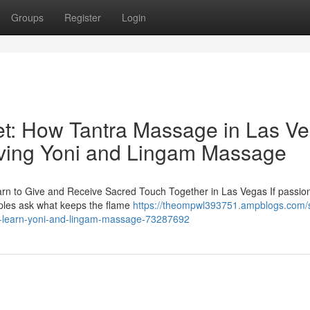
Groups
Register
Login
et: How Tantra Massage in Las V
iving Yoni and Lingam Massage
rn to Give and Receive Sacred Touch Together in Las Vegas If passio
uples ask what keeps the flame
https://theompwl393751.ampblogs.com/s
gas-learn-yoni-and-lingam-massage-73287692