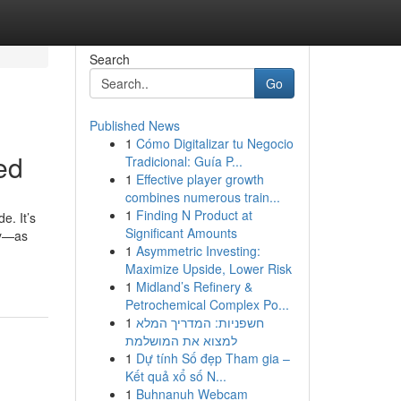
Search
Go
Published News
1
Cómo Digitalizar tu Negocio
ed
Tradicional: Guía P...
1
Effective player growth
combines numerous train...
1
Finding N Product at
e. It’s
Significant Amounts
ay—as
1
Asymmetric Investing:
Maximize Upside, Lower Risk
1
Midland’s Refinery &
Petrochemical Complex Po...
1
חשפניות: המדריך המלא
למצוא את המושלמת
1
Dự tính Số đẹp Tham gia –
Kết quả xổ số N...
1
Buhnanuh Webcam