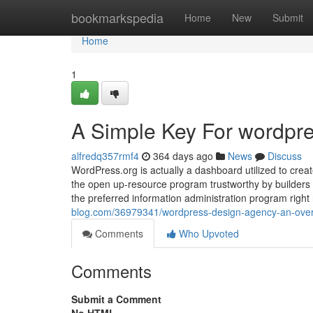
Home
bookmarkspedia
Home
New
Submit
Home
1
A Simple Key For wordpre
alfredq357rmf4
364 days ago
News
Discuss
WordPress.org is actually a dashboard utilized to creat
the open up-resource program trustworthy by builders a
the preferred information administration program right
blog.com/36979341/wordpress-design-agency-an-ove
Comments
Who Upvoted
Comments
Submit a Comment