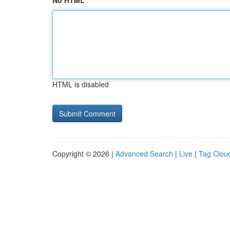
No HTML
HTML is disabled
Copyright © 2026 |
Advanced Search
|
Live
|
Tag Clou