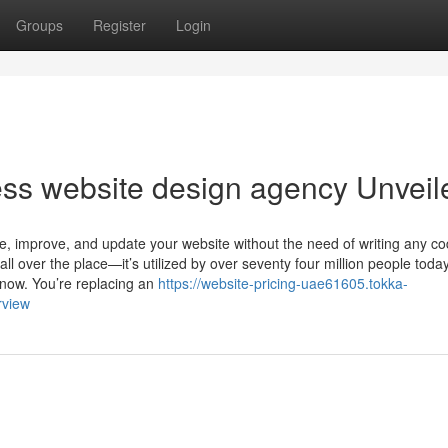
Groups
Register
Login
ss website design agency Unveil
e, improve, and update your website without the need of writing any cod
ll over the place—it’s utilized by over seventy four million people tod
 now. You’re replacing an
https://website-pricing-uae61605.tokka-
rview