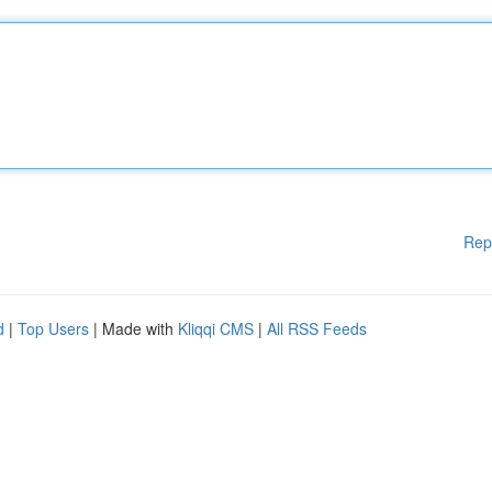
Rep
d
|
Top Users
| Made with
Kliqqi CMS
|
All RSS Feeds