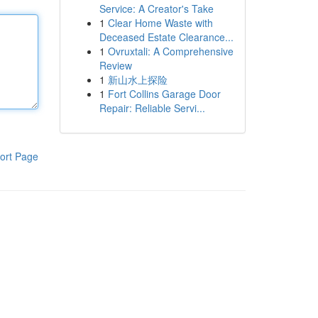
Service: A Creator's Take
1
Clear Home Waste with
Deceased Estate Clearance...
1
Ovruxtali: A Comprehensive
Review
1
新山水上探险
1
Fort Collins Garage Door
Repair: Reliable Servi...
ort Page