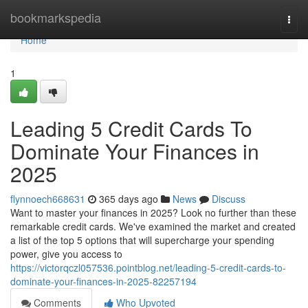
Home
bookmarkspedia
Togg
navi
Home
1
Leading 5 Credit Cards To
Dominate Your Finances in
2025
flynnoech668631
365 days ago
News
Discuss
Want to master your finances in 2025? Look no further than these
remarkable credit cards. We've examined the market and created
a list of the top 5 options that will supercharge your spending
power, give you access to
https://victorqczl057536.pointblog.net/leading-5-credit-cards-to-
dominate-your-finances-in-2025-82257194
Comments
Who Upvoted