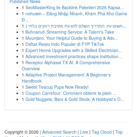
Published News
1
SeoMasterKing ile Backlink Paketleri 2026 Kapsa...
1
nohuwin – Đăng Nhập Nhanh, Khám Phá Kho Game
Đ...
1
חשפניות: המדריך השלם לחגיגת מסיבת רווקים בלתי נ...
1
Buhnanuh Streaming Service: A Talent's Take
1
Mounjaro: Your Helpful Guide to Buying & Adv...
1
Daftar Resto Indo Populer di FYP TikTok
1
Expert Home Upgrades with a Skilled Electrician...
1
Advanced investment practices shape institution...
1
Receptor Alphasat TX AI: A Comprehensive
Overview
1
Adaptive Project Management: A Beginner's
Handbook
1
Sweet Teacup Pups Now Ready!
1
Coupon Carrefour: Comment obtenir le plein ...
1
Gold Nuggets, Bars & Gold Stock: A Hobbyist's O...
Copyright © 2026 |
Advanced Search
|
Live
|
Tag Cloud
|
Top