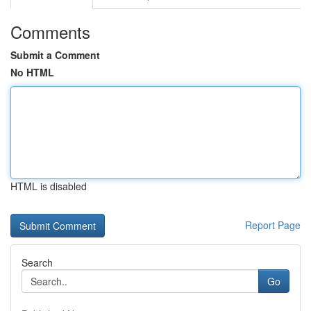
Comments
Submit a Comment
No HTML
HTML is disabled
Report Page
Search
Go