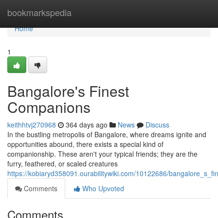
Home
bookmarkspedia
Home
1
Bangalore's Finest
Companions
keithhtvj270968
364 days ago
News
Discuss
In the bustling metropolis of Bangalore, where dreams ignite and
opportunities abound, there exists a special kind of
companionship. These aren't your typical friends; they are the
furry, feathered, or scaled creatures
https://kobiaryd358091.ourabilitywiki.com/10122686/bangalore_s_f
Comments
Who Upvoted
Comments