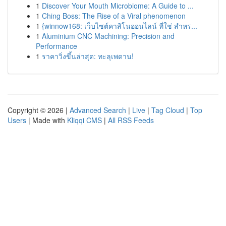
1
Discover Your Mouth Microbiome: A Guide to ...
1
Ching Boss: The Rise of a Viral phenomenon
1
{winnow168: เว็บไซต์คาสิโนออนไลน์ ที่ใช่ สำหร...
1
Aluminium CNC Machining: Precision and
Performance
1
ราคาวิ่งขึ้นล่าสุด: ทะลุเพดาน!
Copyright © 2026 |
Advanced Search
|
Live
|
Tag Cloud
|
Top
Users
| Made with
Kliqqi CMS
|
All RSS Feeds