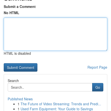
Submit a Comment
No HTML
HTML is disabled
Report Page
Search
Go
Published News
1
The Future of Video Streaming: Trends and Predi...
1
Used Farm Equipment: Your Guide to Savings