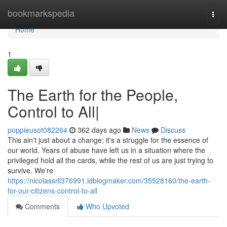
Home
bookmarkspedia
Togg
navi
Home
1
The Earth for the People,
Control to All|
poppieusot082264
362 days ago
News
Discuss
This ain't just about a change; it's a struggle for the essence of
our world. Years of abuse have left us in a situation where the
privileged hold all the cards, while the rest of us are just trying to
survive. We're
https://nicolassrll376991.idblogmaker.com/35528160/the-earth-
for-our-citizens-control-to-all
Comments
Who Upvoted