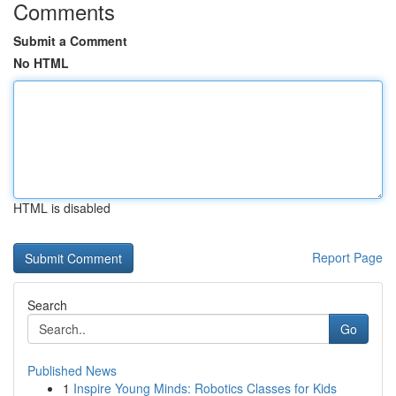
Comments
Submit a Comment
No HTML
HTML is disabled
Report Page
Search
Go
Published News
1
Inspire Young Minds: Robotics Classes for Kids