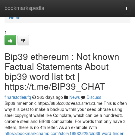
Home
bookmarkspedia
Togg
navi
Home
1
Bip39 ethereum : Not known
Factual Statements About
bip39 word list txt |
https://t.me/BIP39_CHAT
finaristotleiufq
365 days ago
News
Discuss
Bip39 mnemonic https://685fcc02d9ea2.site123.me This is often
why it is best to make a backup within your seed phrase using
steel copyright wallet like Coinplate, which can be a hundred%
chrome steel and BIP39 compatible. For words that only have 3
letters, there is no 4th letter. As an example With
https://bookmarkchamp.com/story19982229/bip39-word-finder-