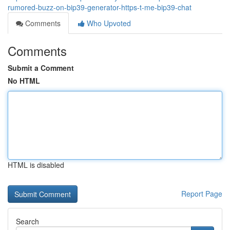
rumored-buzz-on-bip39-generator-https-t-me-bip39-chat
Comments
Who Upvoted
Comments
Submit a Comment
No HTML
HTML is disabled
Report Page
Search