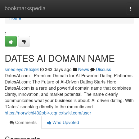
Home
bookmarkspedia
Togg
navi
Home
1
DATES AI DOMAIN NAME
smedleyq765xjs6
363 days ago
News
Discuss
DatesAI.com - Premium Domain for AI-Powered Dating Platforms
DatesAI.com: The Future of AI-Driven Dating Starts Here
DatesAI.com is a rare and powerful domain name that combines
clarity, innovation, and market potential. The name clearly
communicates what your business is about: AI-driven dating. With
“Dates” speaking directly to the romantic and
https://norwichi432pbl4.eqnextwiki.com/user
Comments
Who Upvoted
Comments