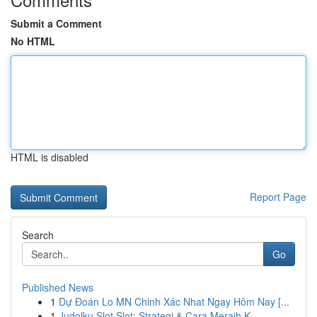
Submit a Comment
No HTML
HTML is disabled
Report Page
Search
Go
Published News
1
Dự Đoán Lo MN Chinh Xác Nhat Ngay Hôm Nay [...
1
Judolku Slot Slot: Strategi & Cara Meraih K...