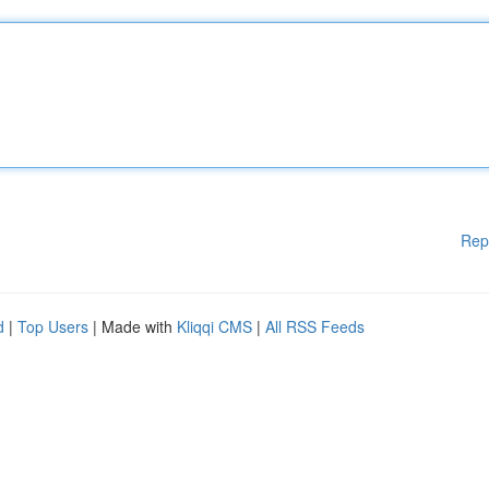
Rep
d
|
Top Users
| Made with
Kliqqi CMS
|
All RSS Feeds