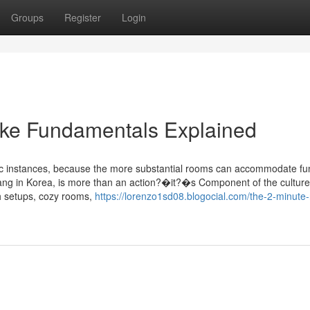
Groups
Register
Login
e Fundamentals Explained
ific instances, because the more substantial rooms can accommodate fu
ang in Korea, is more than an action?�it?�s Component of the culture
ch setups, cozy rooms,
https://lorenzo1sd08.blogocial.com/the-2-minute-r