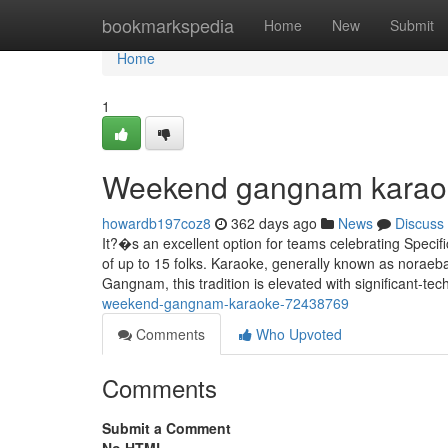
Home
bookmarkspedia
Home
New
Submit
Home
1
Weekend gangnam karaok
howardb197coz8
362 days ago
News
Discuss
It?�s an excellent option for teams celebrating Spec
of up to 15 folks. Karaoke, generally known as noraeb
Gangnam, this tradition is elevated with significant-te
weekend-gangnam-karaoke-72438769
Comments
Who Upvoted
Comments
Submit a Comment