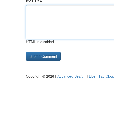
No HTML
HTML is disabled
Copyright © 2026 |
Advanced Search
|
Live
|
Tag Clou