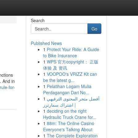
Search
Go
Published News
1
Protect Your Ride: A Guide
to Bike Insurance
1
WPS 官方copyright： 正版
体验 及 资讯
1
VOOPOO's VRIZZ Kit can
nctions
be the latest g...
. And in
1
Pelatihan Logam Mulia
ule-for-
Perdagangan Dari No...
1
أفضل متجر المحتوى الترفيهي
| اشتراك سمارترز
1
deciding on the right
Hydraulic Truck Crane for...
1
88m: The Online Casino
Everyone's Talking About
1
The Complete Exploration