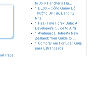
to Jolly Rancher's Fla...
1
DE88 – Cổng Game Đổi
Thưởng Uy Tín, Đăng Ký
Nha...
1
Real-Time Forex Data: A
Developer's Guide to APIs
1
Ayahuasca Retreats New
Zealand: Your Guide to ...
1
Comprar em Portugal: Guia
para Estrangeiros
ort Page