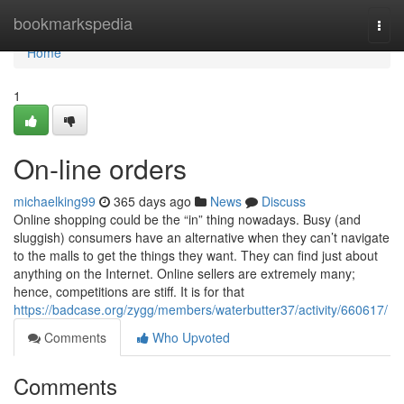
Home
bookmarkspedia
Togg
navi
Home
1
On-line orders
michaelking99
365 days ago
News
Discuss
Online shopping could be the “in” thing nowadays. Busy (and
sluggish) consumers have an alternative when they can’t navigate
to the malls to get the things they want. They can find just about
anything on the Internet. Online sellers are extremely many;
hence, competitions are stiff. It is for that
https://badcase.org/zygg/members/waterbutter37/activity/660617/
Comments
Who Upvoted
Comments