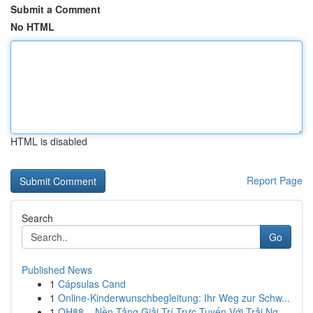
Submit a Comment
No HTML
HTML is disabled
Report Page
Search
Go
Published News
1
Cápsulas Cand
1
Online-Kinderwunschbegleitung: Ihr Weg zur Schw...
1
QH88 – Nền Tảng Giải Trí Trực Tuyến Với Trải Ng...