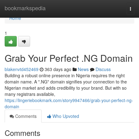
Home
bookmarkspedia
Togg
navi
Home
1
Grab Your Perfect .NG Domain
blakenvtd452469
363 days ago
News
Discuss
Building a robust online presence in Nigeria requires the right
domain name. A ".NG" domain signifies your connection to the
Nigerian market and adds credibility to your brand. But with so
many registrars available,
https://lingeriebookmark.com/story9947466/grab-your-perfect-ng-
domain
Comments
Who Upvoted
Comments