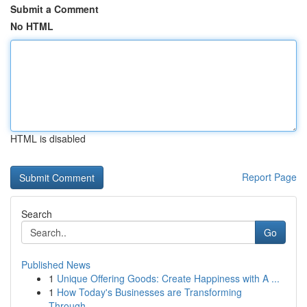
Submit a Comment
No HTML
HTML is disabled
Report Page
Search
Go
Published News
1
Unique Offering Goods: Create Happiness with A ...
1
How Today's Businesses are Transforming
Through...