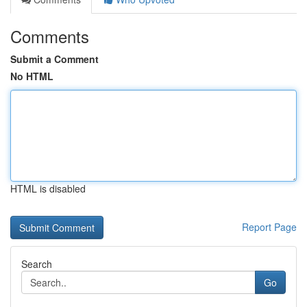
Comments
Submit a Comment
No HTML
HTML is disabled
Report Page
Search
Go