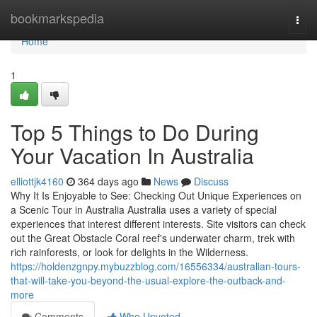
Home
bookmarkspedia
Togg
navi
Home
1
Top 5 Things to Do During
Your Vacation In Australia
elliottjk4160
364 days ago
News
Discuss
Why It Is Enjoyable to See: Checking Out Unique Experiences on
a Scenic Tour in Australia Australia uses a variety of special
experiences that interest different interests. Site visitors can check
out the Great Obstacle Coral reef's underwater charm, trek with
rich rainforests, or look for delights in the Wilderness.
https://holdenzgnpy.mybuzzblog.com/16556334/australian-tours-
that-will-take-you-beyond-the-usual-explore-the-outback-and-
more
Comments
Who Upvoted